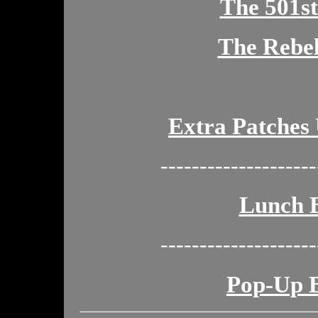
The 501st
The Rebel
Extra Patches 
--------------------
Lunch B
--------------------
Pop-Up B