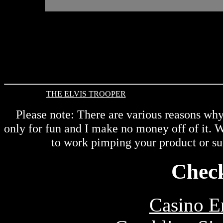
THE ELVIS TROOPER
Please note: There are various reasons why 
only for fun and I make no money off of it. 
to work pimping your product or suc
Check
Casino E