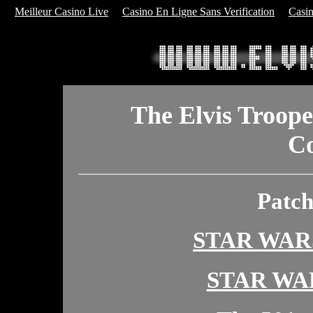
Meilleur Casino Live
Casino En Ligne Sans Verification
Casi
The Elvis Troop
Co
Patch
STAR WARS 
STAR WARS