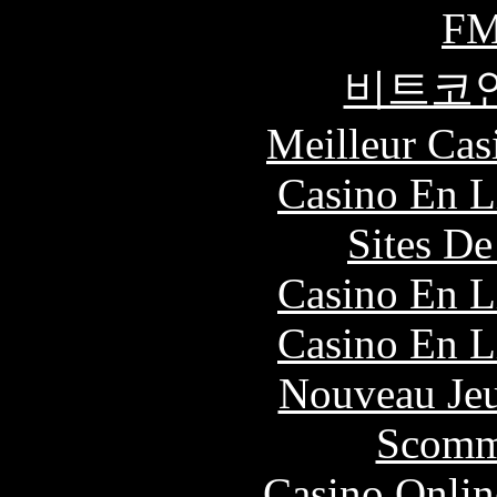
F
비트코
Meilleur Cas
Casino En L
Sites De
Casino En L
Casino En L
Nouveau Jeu
Scomm
Casino Onlin