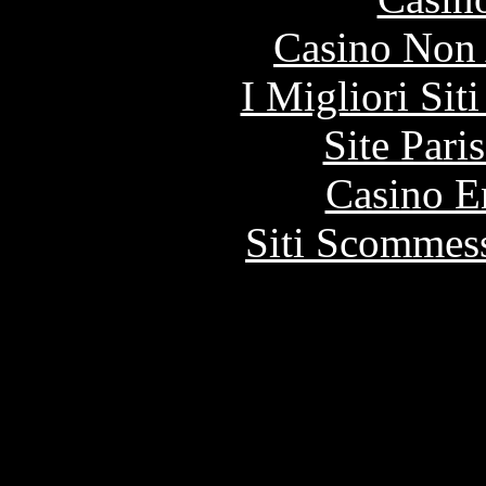
Casino Non
I Migliori Si
Site Pari
Casino E
Siti Scommes