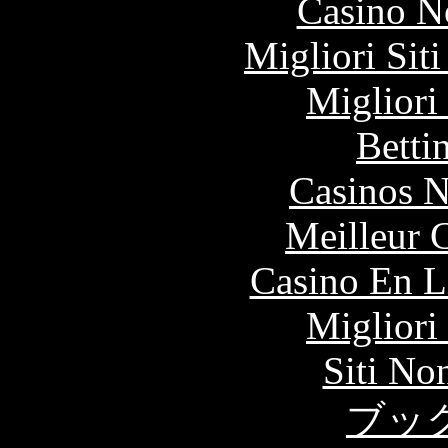
Casino N
Migliori Sit
Migliori
Betti
Casinos 
Meilleur 
Casino En L
Migliori
Siti No
ブッ