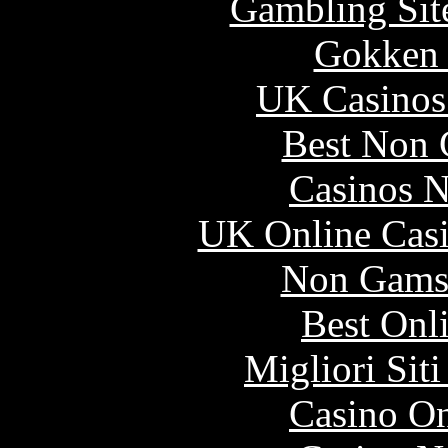
Gambling Sit
Gokken 
UK Casinos
Best Non 
Casinos 
UK Online Cas
Non Gams
Best Onl
Migliori Sit
Casino O