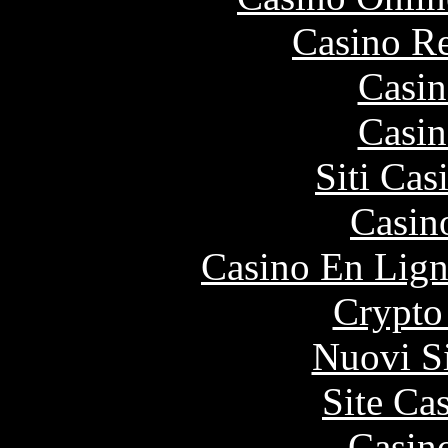
Casino Re
Casin
Casin
Siti Ca
Casin
Casino En Lign
Crypto
Nuovi S
Site Ca
Casin