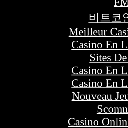
F
비트코
Meilleur Cas
Casino En L
Sites De
Casino En L
Casino En L
Nouveau Jeu
Scomm
Casino Onlin