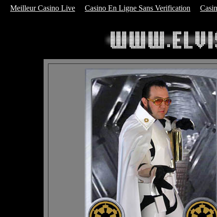
Meilleur Casino Live
Casino En Ligne Sans Verification
Casi