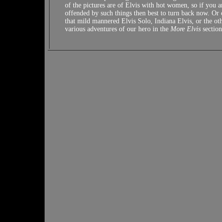
of the pictures are of Elvis with hot women, so if you a
offended by such things then best to turn back now. Or
that mild mannered Elvis Solo, Indiana Elvis, or the ot
various adventures of our hero in the
More Elvis
section