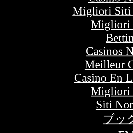
Migliori Sit
Migliori
Betti
Casinos 
Meilleur 
Casino En L
Migliori
Siti No
ブッ