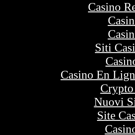
Casino Re
Casin
Casin
Siti Ca
Casin
Casino En Lign
Crypto
Nuovi S
Site Ca
Casin