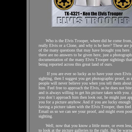
Who is the Elvis Trooper, where did he come from, 
really Elvis or a Clone, and why is he here? These are 
of the many questions that may have brought you here. 
there are no answers to be given here, just a photograph
documentation of the many Elvis Trooper sightings that
being reported across this great land of ours.
If you are ever so lucky as to have your own Elvis
sighting, then I suggest you get photographic proof, as
people will never believe you when you tell them about
him. Feel free to approach the Elvis, as he does not bite
and is always willing to get his picture taken with you. 
you don’t approach him then look out, he might just ap
you for a picture anyhow. And if you are lucky enough 
having a picture taken with the Elvis Trooper, then feel 
Email us so we can see your proof, and might even pos
sighting.
Well, now that you know a little more, or even less, 
to look at the picture galleries to the right. But be war