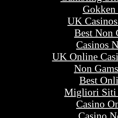
Gokken 
UK Casinos
Best Non 
Casinos 
UK Online Cas
Non Gams
Best Onl
Migliori Sit
Casino O
Casino N