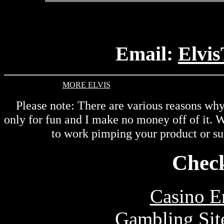
Email:
Elvi
MORE ELVIS
Please note: There are various reasons why 
only for fun and I make no money off of it. 
to work pimping your product or suc
Check
Casino E
Gambling Sit