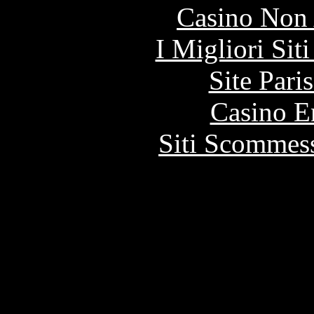
Casino Non
I Migliori Si
Site Pari
Casino E
Siti Scommes