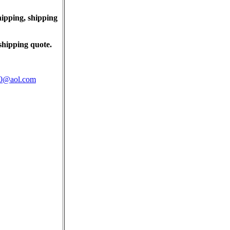
ipping, shipping
shipping quote.
@aol.com