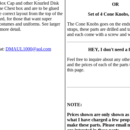
Box Cap and other Knurled Disk
OR
the Chest box and are to be glued
he correct layout from the top of the
Set of 4 Cone Knobs,
d, for those that want super
costumes and uniforms. See larger
The Cone Knobs goes on the ends 
more detail.
straps, these parts are drilled and
and each come with a screw and 
at:
DMAUL1000@aol.com
HEY, I don't need a fu
Feel free to inquire about any othe
and the prices of each of the parts
this page.
NOTE:
Prices shown are only shown as 
what I have charged a few people
make these parts. Please email m