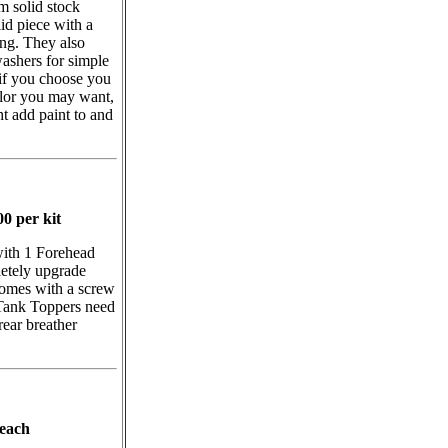
 solid stock
id piece with a
ing. They also
ashers for simple
if you choose you
olor you may want,
ht add paint to and
0 per kit
with 1 Forehead
etely upgrade
omes with a screw
 Tank Toppers need
rear breather
 each