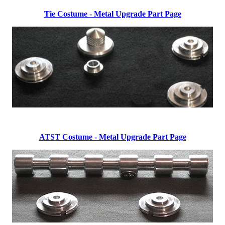
Tie Costume - Metal Upgrade Part Page
ATST Costume - Metal Upgrade Part Page