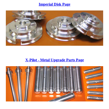
Imperial Disk Page
X-Pilot - Metal Upgrade Parts Page