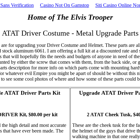
Sans Verification
Casino Not On Gamstop
Siti Casino Online N
Home of The Elvis Trooper
ATAT Driver Costume - Metal Upgrade Parts
re for upgrading your Driver Costume and Helmet. These parts are a
stock aluminum 6061. I am offering a full kit at a discounted rate and 
s that will hopefully fits the needs and budgets of anyone in need of th
nted by either the screw that comes with them, from the back side, or g
arts description for more info on which parts come with mounting har
for whatever evil Empire you might be apart of should be without this nic
to see some cool photos of where and how some of these parts could b
e ATAT Driver Parts Kit
Upgrade ATAT Driver Pa
RIVER Kit, $80.00 per kit
2 ATAT Cheek Tusk, $40.
l the high detail and most accurate
These are the cheek tusk for the f
ts that have ever been made. The
the helmet of the guys that drive t
walking machine in that one really