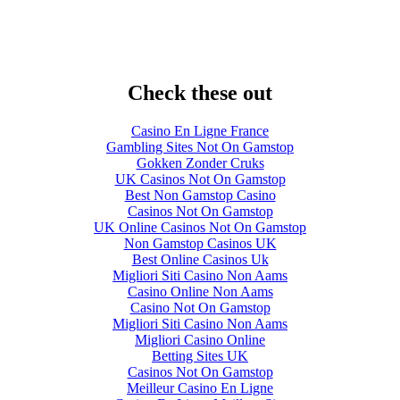
Check these out
Casino En Ligne France
Gambling Sites Not On Gamstop
Gokken Zonder Cruks
UK Casinos Not On Gamstop
Best Non Gamstop Casino
Casinos Not On Gamstop
UK Online Casinos Not On Gamstop
Non Gamstop Casinos UK
Best Online Casinos Uk
Migliori Siti Casino Non Aams
Casino Online Non Aams
Casino Not On Gamstop
Migliori Siti Casino Non Aams
Migliori Casino Online
Betting Sites UK
Casinos Not On Gamstop
Meilleur Casino En Ligne