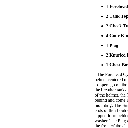
1 Forehead
2 Tank To
2 Cheek T
4 Cone Kn
1 Plug
2 Knurled 
1 Chest Bo
The Forehead Cyli
helmet centered o
Toppers go on the 
the breather tanks
of the helmet, the
behind and come w
mounting. The Sm
ends of the shoulde
tapped form behin
washer. The Plug 
the front of the ch