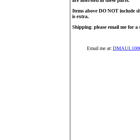
are intersted in these parts.
Items above DO NOT include sh
is extra.
Shipping
:
please email me for a 
Email me at:
DMAUL1000