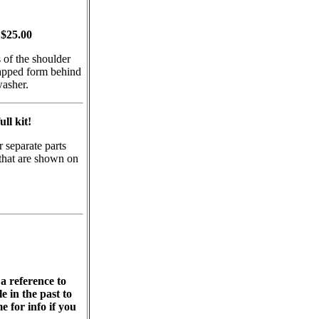
 $25.00
of the shoulder
 tapped form behind
washer.
ll kit!
r separate parts
 that are shown on
a reference to
 in the past to
e for info if you