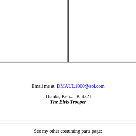
Email me at:
DMAUL1000@aol.com
Thanks, Ken...TK-4321
The Elvis Trooper
See my other costuming parts page: