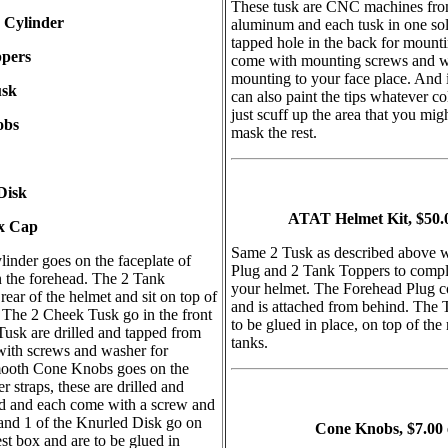
These tusk are CNC machines from
 Cylinder
aluminum and each tusk in one sol
tapped hole in the back for mount
ppers
come with mounting screws and w
mounting to your face place. And 
usk
can also paint the tips whatever c
just scuff up the area that you mig
obs
mask the rest.
Disk
ATAT Helmet Kit, $50.0
x Cap
Same 2 Tusk as described above 
nder goes on the faceplate of
Plug and 2 Tank Toppers to compl
n the forehead. The 2 Tank
your helmet. The Forehead Plug c
rear of the helmet and sit on top of
and is attached from behind. The
. The 2 Cheek Tusk go in the front
to be glued in place, on top of the 
 Tusk are drilled and tapped from
tanks.
ith screws and washer for
ooth Cone Knobs goes on the
r straps, these are drilled and
d and each come with a screw and
and 1 of the Knurled Disk go on
Cone Knobs, $7.00
est box and are to be glued in