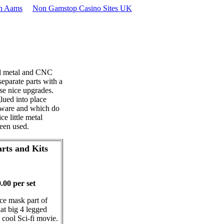
on Aams
Non Gamstop Casino Sites UK
ll metal and CNC
separate parts with a
ese nice upgrades.
lued into place
dware and which do
e little metal
een used.
rts and Kits
00 per set
ace mask part of
hat big 4 legged
 cool Sci-fi movie.