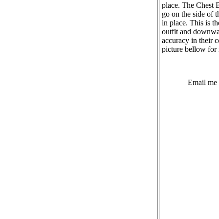
place. The Chest 
go on the side of 
in place. This is t
outfit and downwar
accuracy in their 
picture bellow for 
Email me 