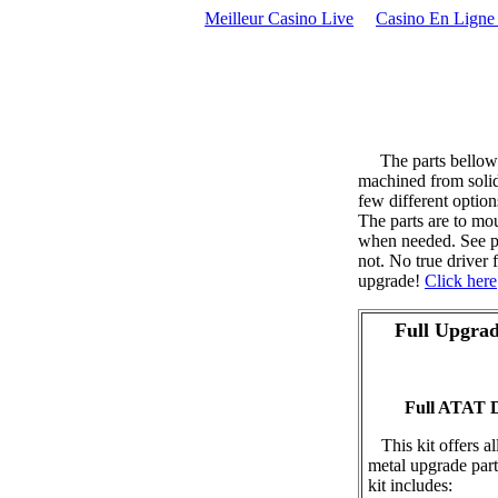
Meilleur Casino Live
Casino En Ligne 
The parts bellow a
machined from solid 
few different option
The parts are to mou
when needed. See p
not. No true driver 
upgrade!
Click here
Full Upgrad
Full ATAT D
This kit offers al
metal upgrade par
kit includes: