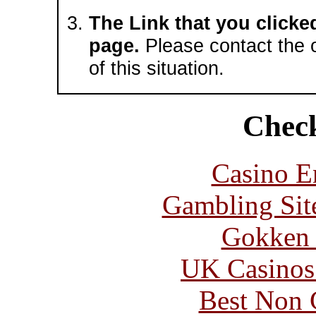
The Link that you clicked
page.
Please contact the o
of this situation.
Check
Casino E
Gambling Sit
Gokken 
UK Casinos
Best Non 