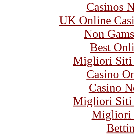
Casinos 
UK Online Cas
Non Gams
Best Onl
Migliori Sit
Casino O
Casino N
Migliori Sit
Migliori
Betti