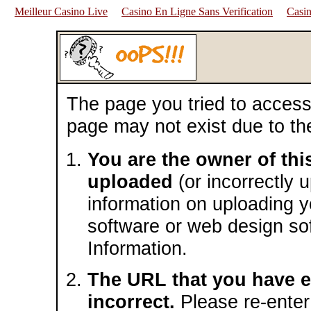
Meilleur Casino Live
Casino En Ligne Sans Verification
Casi
The page you tried to access 
page may not exist due to th
You are the owner of thi
uploaded
(or incorrectly 
information on uploading y
software or web design so
Information.
The URL that you have e
incorrect.
Please re-enter