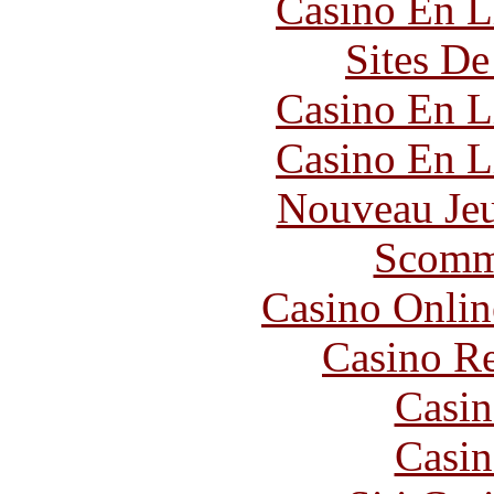
Casino En L
Sites De
Casino En L
Casino En L
Nouveau Jeu
Scomm
Casino Onlin
Casino Re
Casin
Casin