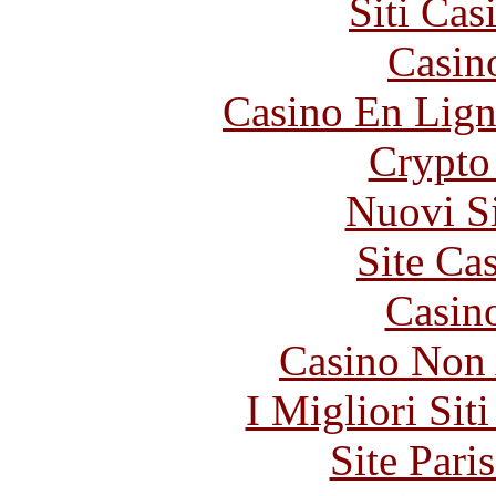
Siti Ca
Casin
Casino En Lign
Crypto
Nuovi S
Site Ca
Casin
Casino Non
I Migliori Si
Site Pari