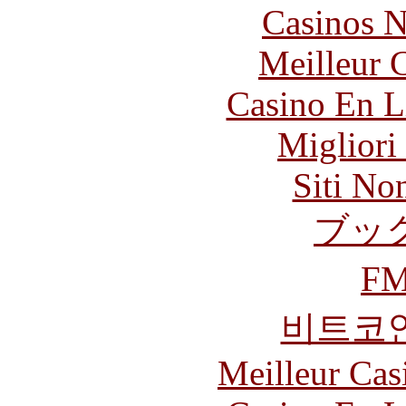
Casinos 
Meilleur 
Casino En L
Migliori
Siti No
ブッ
F
비트코
Meilleur Cas