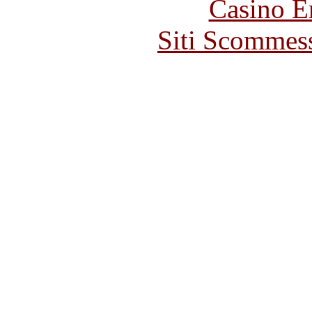
Casino E
Siti Scommes