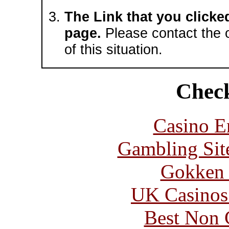
The Link that you clicked
page.
Please contact the o
of this situation.
Check
Casino E
Gambling Sit
Gokken 
UK Casinos
Best Non 