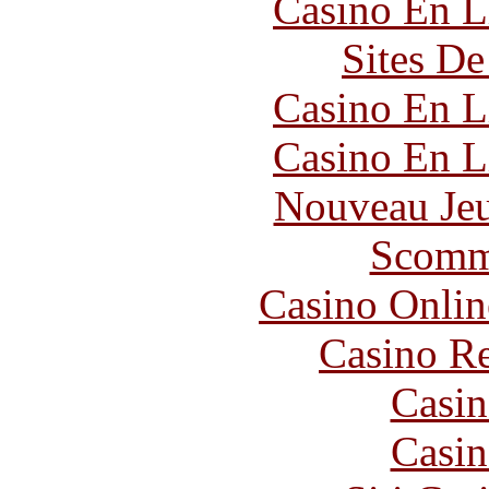
Casino En L
Sites De
Casino En L
Casino En L
Nouveau Jeu
Scomm
Casino Onlin
Casino Re
Casin
Casin