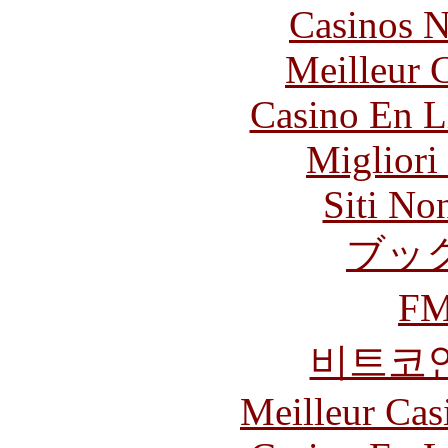
Casinos 
Meilleur 
Casino En L
Migliori
Siti No
ブッ
F
비트코
Meilleur Cas