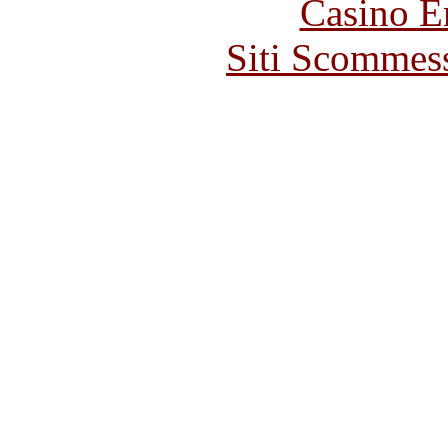
Casino E
Siti Scommes