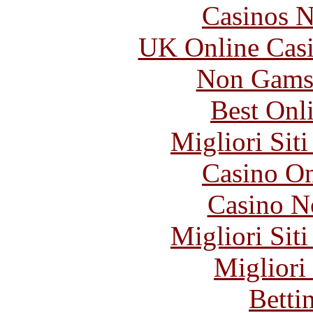
Casinos 
UK Online Cas
Non Gams
Best Onl
Migliori Sit
Casino O
Casino N
Migliori Sit
Migliori
Betti