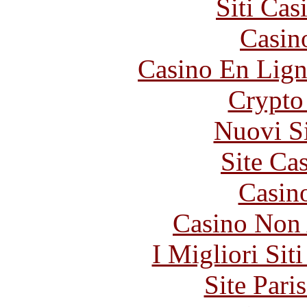
Siti Ca
Casin
Casino En Lign
Crypto
Nuovi S
Site Ca
Casin
Casino Non
I Migliori Si
Site Pari