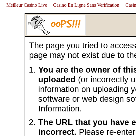
Meilleur Casino Live
Casino En Ligne Sans Verification
Casi
The page you tried to access 
page may not exist due to th
You are the owner of thi
uploaded
(or incorrectly 
information on uploading y
software or web design so
Information.
The URL that you have e
incorrect.
Please re-enter